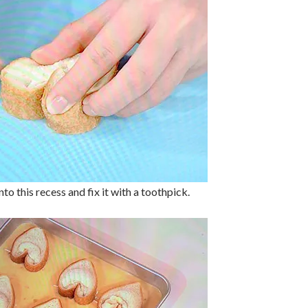
to this recess and fix it with a toothpick.