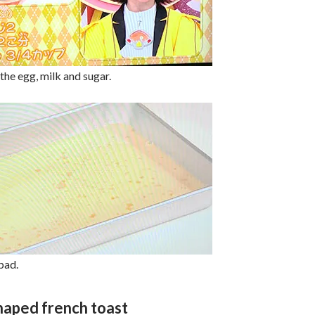
 the egg, milk and sugar.
pad.
haped french toast