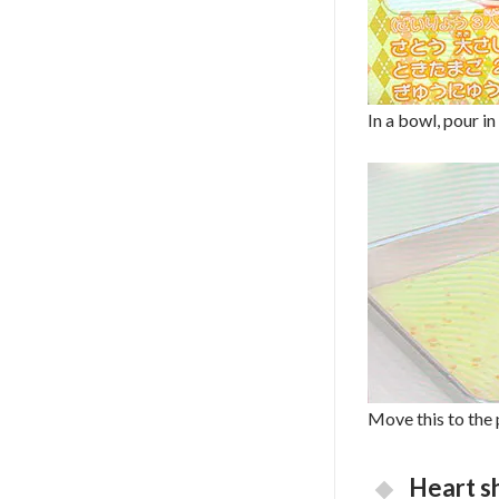
In a bowl, pour in
Move this to the 
Heart s