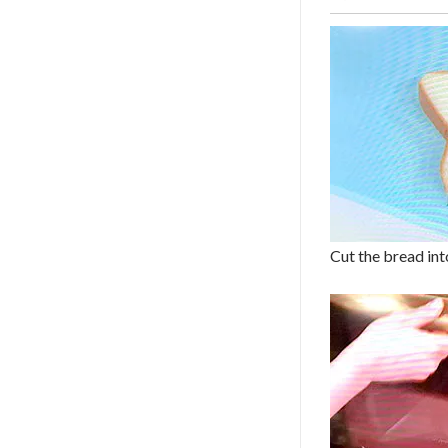
Cut the bread into