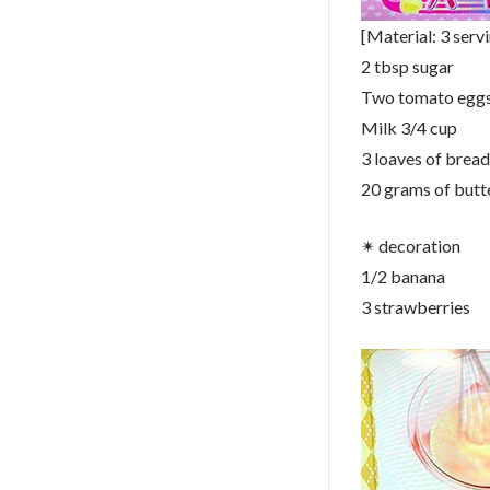
[Material: 3 serv
2 tbsp sugar
Two tomato egg
Milk 3/4 cup
3 loaves of bread
20 grams of butt
✴︎ decoration
1/2 banana
3 strawberries