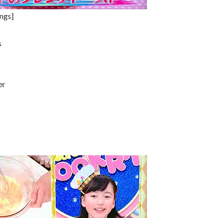
ings]
s
er