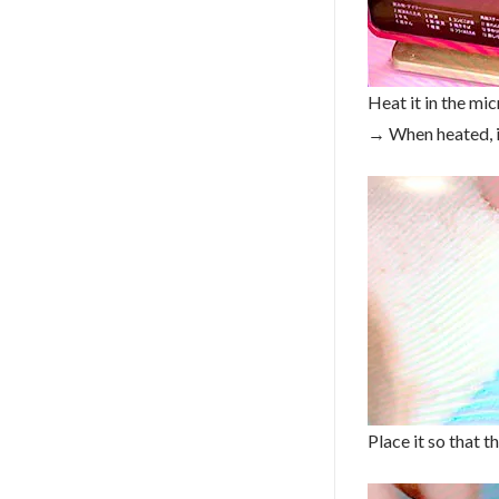
Heat it in the mi
→ When heated, it
Place it so that t