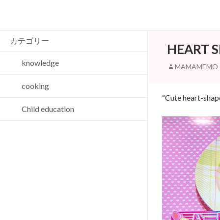
Search
カテゴリー
HEART 
knowledge
MAMAMEMO
cooking
“Cute heart-shap
Child education