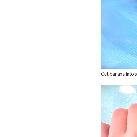
Cut banana into s