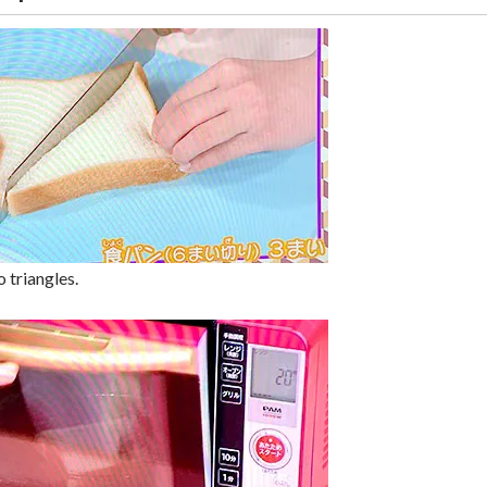
 triangles.