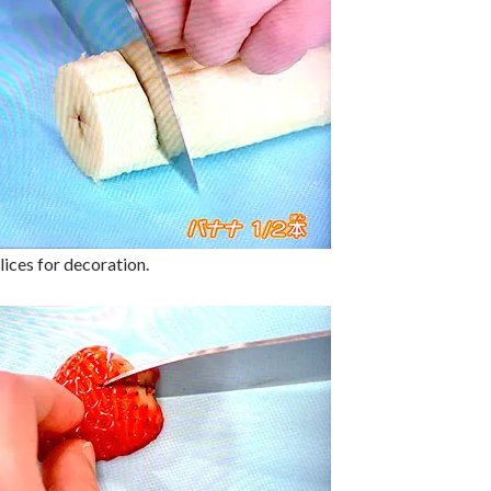
lices for decoration.