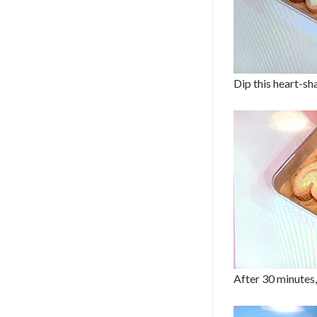
Dip this heart-sha
After 30 minutes,