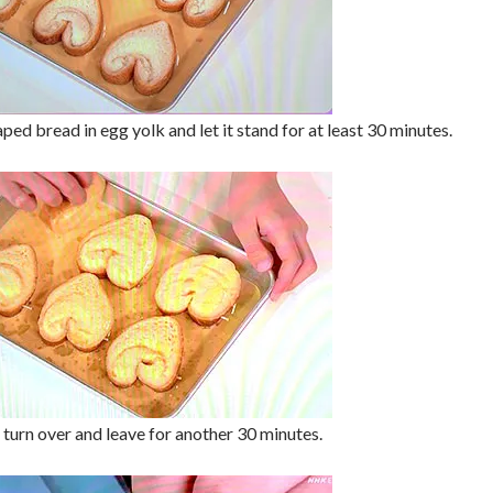
ped bread in egg yolk and let it stand for at least 30 minutes.
 turn over and leave for another 30 minutes.