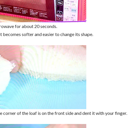
crowave for about 20 seconds.
 becomes softer and easier to change its shape.
he corner of the loaf is on the front side and dent it with your finger.