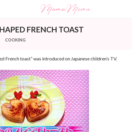
SHAPED FRENCH TOAST
COOKING
ed French toast” was introduced on Japanese children’s TV.