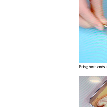
Bring both ends in